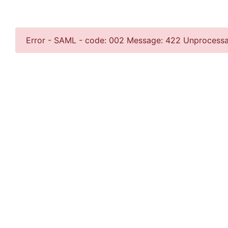
Error - SAML - code: 002 Message: 422 Unprocess